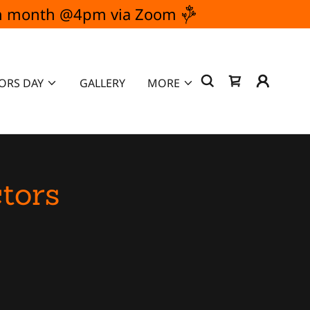
ach month @4pm via Zoom
ORS DAY
GALLERY
MORE
tors