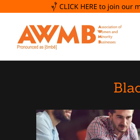
CLICK HERE to join our
Bla