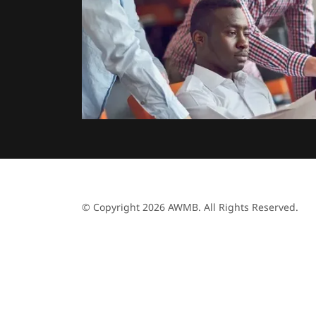
© Copyright 2026 AWMB. All Rights Reserved.