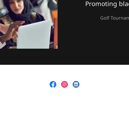
Promoting bla
Golf Tournam