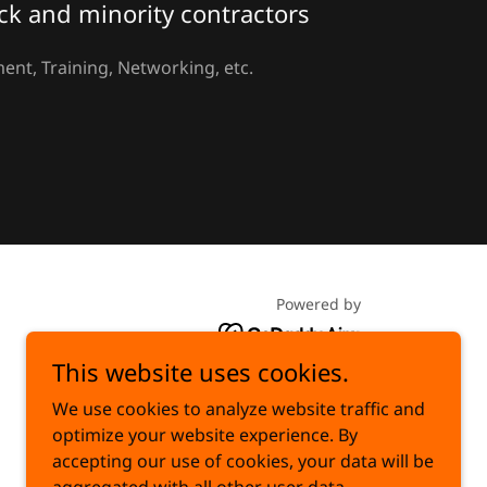
ck and minority contractors
ent, Training, Networking, etc.
Powered by
This website uses cookies.
We use cookies to analyze website traffic and
optimize your website experience. By
accepting our use of cookies, your data will be