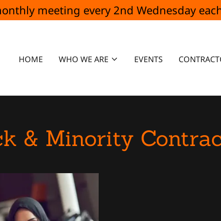
 monthly meeting every 2nd Wednesday e
HOME
WHO WE ARE
EVENTS
CONTRACT
ck & Minority Contrac